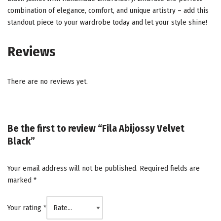
combination of elegance, comfort, and unique artistry – add this
standout piece to your wardrobe today and let your style shine!
Reviews
There are no reviews yet.
Be the first to review “Fila Abijossy Velvet
Black”
Your email address will not be published.
Required fields are
marked
*
Your rating
*