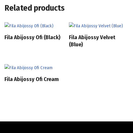
Related products
Fila Abijossy Ofi (Black)
Fila Abijossy Velvet
(Blue)
Fila Abijossy Ofi Cream