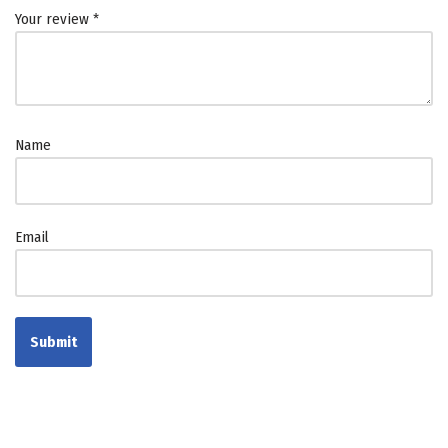
Your review
*
Name
Email