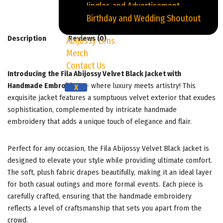
Jingles and Advertisement
Birthday and Wedding Shoutout
Description
Reviews (0)
Abijossy Lens
Merch
Contact Us
Introducing the Fila Abijossy Velvet Black Jacket with
Handmade Embroidery
– where luxury meets artistry! This
X
exquisite jacket features a sumptuous velvet exterior that exudes
sophistication, complemented by intricate handmade
embroidery that adds a unique touch of elegance and flair.
Perfect for any occasion, the Fila Abijossy Velvet Black Jacket is
designed to elevate your style while providing ultimate comfort.
The soft, plush fabric drapes beautifully, making it an ideal layer
for both casual outings and more formal events. Each piece is
carefully crafted, ensuring that the handmade embroidery
reflects a level of craftsmanship that sets you apart from the
crowd.