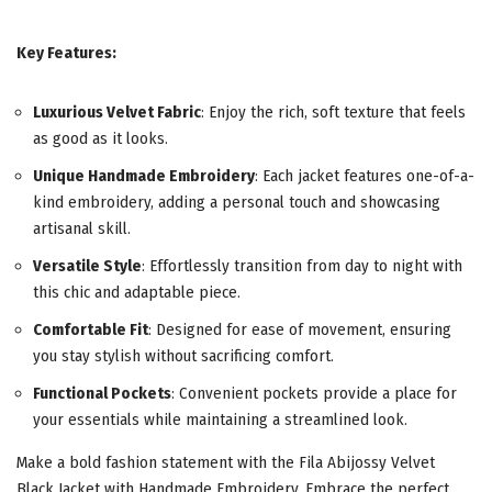
Key Features:
Luxurious Velvet Fabric
: Enjoy the rich, soft texture that feels
as good as it looks.
Unique Handmade Embroidery
: Each jacket features one-of-a-
kind embroidery, adding a personal touch and showcasing
artisanal skill.
Versatile Style
: Effortlessly transition from day to night with
this chic and adaptable piece.
Comfortable Fit
: Designed for ease of movement, ensuring
you stay stylish without sacrificing comfort.
Functional Pockets
: Convenient pockets provide a place for
your essentials while maintaining a streamlined look.
Make a bold fashion statement with the Fila Abijossy Velvet
Black Jacket with Handmade Embroidery. Embrace the perfect