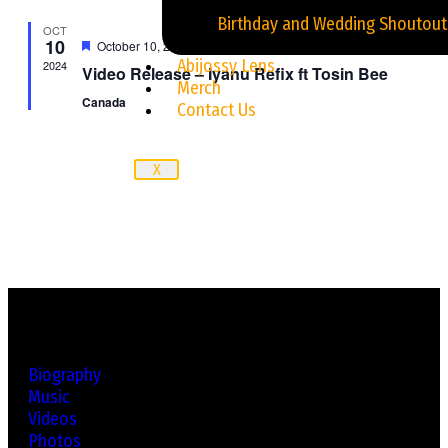
Jingles and Advertisement
Birthday and Wedding Shoutout
OCT
10
Featured
October 10, 2024
Abijossy Lens
2024
Video Release – Iyanu Refix ft Tosin Bee
Merch
Canada
Contact Us
X
Biography
Music
Videos
Photos