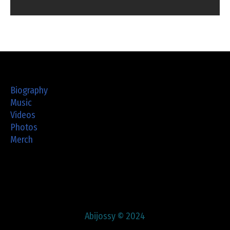
Biography
Music
Videos
Photos
Merch
Abijossy © 2024