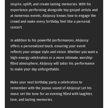
inspire, uplift, and create lasting memories. With his
experience performing alongside top gospel artists and
at numerous events, Abijossy knows how to engage the
crowd and make every birthday feel like a personal
concert.
In addition to his powerful performances, Abijossy
offers a personalized touch, ensuring your event
reflects your unique style and vision. Whether you want a
high-energy celebration or a more intimate, worship-
filled atmosphere, Abijossy will tailor his performance
to make your day unforgettable.
Make your next birthday party a celebration to
remember with the joyous sound of Abijossy! Let his
music set the tone for an evening filled with laughter,
love, and lasting memories.