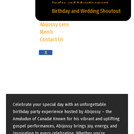
Jingles and Advertisement
Birthday and Wedding Shoutout
Abijossy Lens
Merch
Contact Us
X
Birthday Party
Celebrate your special day with an unforgettable
birthday party experience hosted by Abijossy – the
Amuludun of Canada! Known for his vibrant and uplifting
gospel performances, Abijossy brings joy, energy, and
inspiration to every celebration. Whether you’re