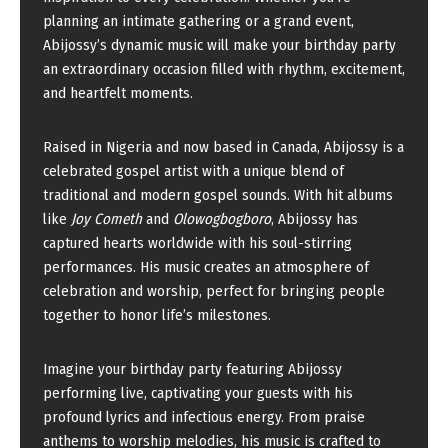
planning an intimate gathering or a grand event,
Abijossy’s dynamic music will make your birthday party
an extraordinary occasion filled with rhythm, excitement,
and heartfelt moments.
Raised in Nigeria and now based in Canada, Abijossy is a
celebrated gospel artist with a unique blend of
traditional and modern gospel sounds. With hit albums
like
Joy Cometh
and
Olowogbogboro
, Abijossy has
captured hearts worldwide with his soul-stirring
performances. His music creates an atmosphere of
celebration and worship, perfect for bringing people
together to honor life’s milestones.
Imagine your birthday party featuring Abijossy
performing live, captivating your guests with his
profound lyrics and infectious energy. From praise
anthems to worship melodies, his music is crafted to