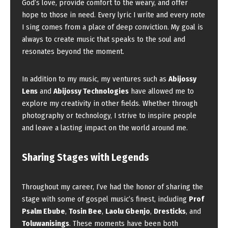
God’s love, provide comfort to the weary, and offer
hope to those in need. Every lyric I write and every note
I sing comes from a place of deep conviction. My goal is
always to create music that speaks to the soul and
resonates beyond the moment.
In addition to my music, my ventures such as
Abijossy
Lens
and
Abijossy Technologies
have allowed me to
explore my creativity in other fields. Whether through
photography or technology, I strive to inspire people
and leave a lasting impact on the world around me.
Sharing Stages with Legends
Throughout my career, I’ve had the honor of sharing the
stage with some of gospel music’s finest, including
Prof
Psalm Ebube
,
Tosin Bee
,
Laolu Gbenjo
,
Dresticks
, and
Toluwanisings
. These moments have been both