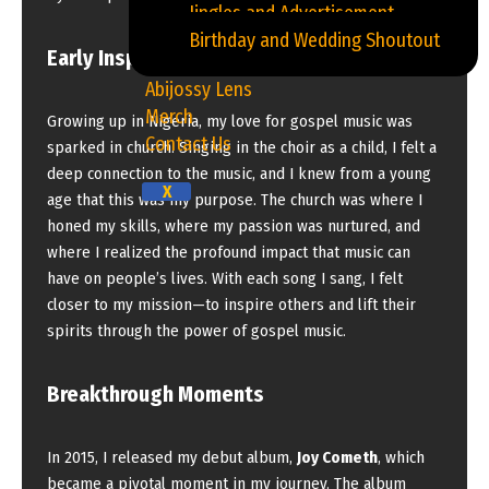
Jingles and Advertisement
Birthday and Wedding Shoutout
Early Inspirations and Beginnings
Abijossy Lens
Merch
Growing up in Nigeria, my love for gospel music was
Contact Us
sparked in church. Singing in the choir as a child, I felt a
deep connection to the music, and I knew from a young
X
age that this was my purpose. The church was where I
honed my skills, where my passion was nurtured, and
where I realized the profound impact that music can
have on people’s lives. With each song I sang, I felt
closer to my mission—to inspire others and lift their
spirits through the power of gospel music.
Breakthrough Moments
In 2015, I released my debut album,
Joy Cometh
, which
became a pivotal moment in my journey. The album