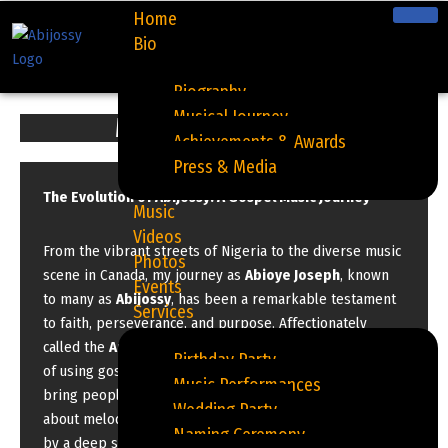
Home
Bio
Skip
to
Biography
content
Musical Journey
My Musical Journey
Achievements & Awards
Press & Media
The Evolution of Abijossy: A Gospel Music Journey
Music
Videos
From the vibrant streets of Nigeria to the diverse music
Photos
scene in Canada, my journey as
Abioye Joseph
, known
Events
to many as
Abijossy
, has been a remarkable testament
Services
to faith, perseverance, and purpose. Affectionately
called the
Amuludun of Canada
, I have had the privilege
Birthday Party
of using gospel music to touch lives, inspire hearts, and
Music Performances
bring people closer to God. My story is more than just
Wedding Party
about melodies and lyrics—it’s a spiritual journey fueled
Naming Ceremony
by a deep sense of calling.