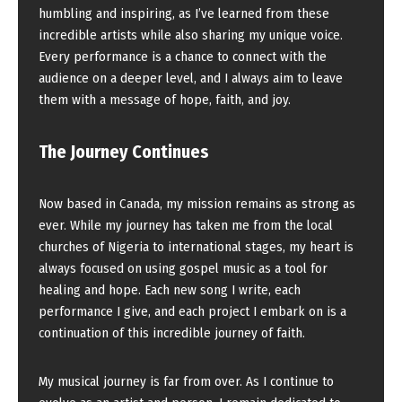
humbling and inspiring, as I’ve learned from these
incredible artists while also sharing my unique voice.
Every performance is a chance to connect with the
audience on a deeper level, and I always aim to leave
them with a message of hope, faith, and joy.
The Journey Continues
Now based in Canada, my mission remains as strong as
ever. While my journey has taken me from the local
churches of Nigeria to international stages, my heart is
always focused on using gospel music as a tool for
healing and hope. Each new song I write, each
performance I give, and each project I embark on is a
continuation of this incredible journey of faith.
My musical journey is far from over. As I continue to