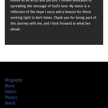
evolve as an artist and person, I remain dedicated to
spreading the message of God’s love. My music is a
reflection of the hope I carry and a beacon for those
seeking light in dark times. Thank you for being part of
this journey with me, and I look forward to what lies
ahead.
Biography
Music
Videos
Photos
Merch