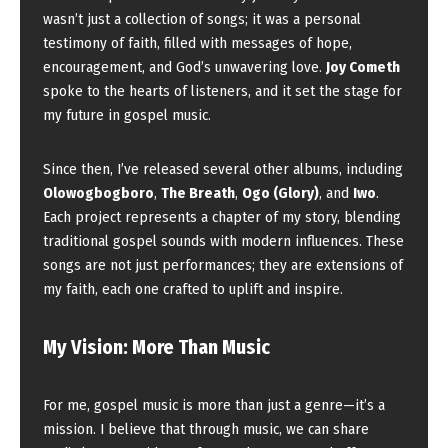
wasn’t just a collection of songs; it was a personal
testimony of faith, filled with messages of hope,
encouragement, and God’s unwavering love.
Joy Cometh
spoke to the hearts of listeners, and it set the stage for
my future in gospel music.
Since then, I’ve released several other albums, including
Olowogbogboro
,
The Breath
,
Ogo (Glory)
, and
Iwo
.
Each project represents a chapter of my story, blending
traditional gospel sounds with modern influences. These
songs are not just performances; they are extensions of
my faith, each one crafted to uplift and inspire.
My Vision: More Than Music
For me, gospel music is more than just a genre—it’s a
mission. I believe that through music, we can share