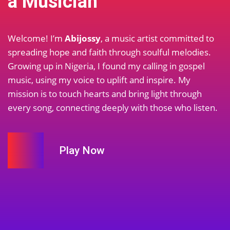
a Musician
Welcome! I’m
Abijossy
, a music artist committed to
spreading hope and faith through soulful melodies.
Growing up in Nigeria, I found my calling in gospel
music, using my voice to uplift and inspire. My
mission is to touch hearts and bring light through
every song, connecting deeply with those who listen.
Play Now