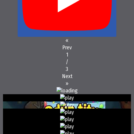
«
Prev
1
/
3
Next
»