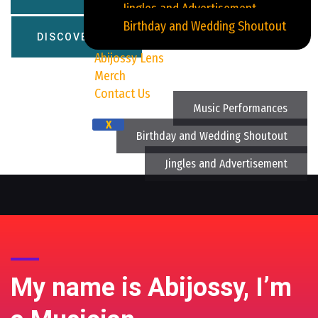
Jingles and Advertisement
Birthday and Wedding Shoutout
DISCOVER ME
Abijossy Lens
Merch
Contact Us
Music Performances
X
Birthday and Wedding Shoutout
Jingles and Advertisement
My name is Abijossy, I’m