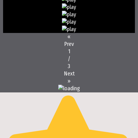
«
Prev
1
/
3
Next
»