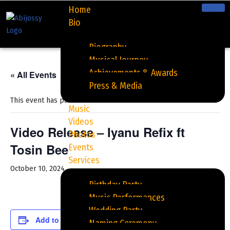
Home
Bio
Skip
to
Biography
content
Musical Journey
Achievements & Awards
« All Events
Press & Media
This event has passed.
Music
Videos
Video Release – Iyanu Refix ft
Photos
Tosin Bee
Events
Services
October 10, 2024
Birthday Party
Music Performances
Wedding Party
Add to calendar
Naming Ceremony