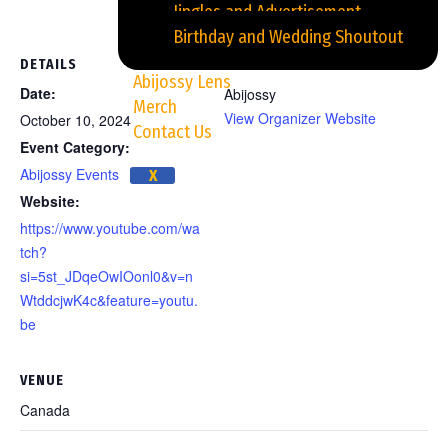
Jingles and Advertisement
Birthday and Wedding Shoutout
DETAILS
ORGANIZER
Abijossy Lens
Date:
Abijossy
Merch
View Organizer Website
October 10, 2024
Contact Us
Event Category:
Abijossy Events
X
Website:
https://www.youtube.com/wa
tch?
si=5st_JDqeOwIOonl0&v=n
WtddcjwK4c&feature=youtu.
be
VENUE
Canada